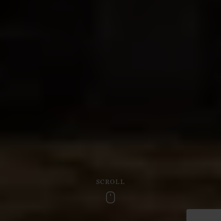
SCROLL
Scroll