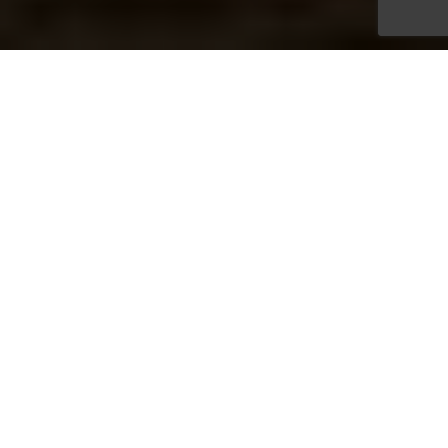
Bespoke Christmas Parties
Nestled amid 50 acres of enchanting lakeside grounds and
woodland in mid‑Wales, Lake Country House Hotel offers
a magical setting for your Christmas celebration—
beautifully festive and utterly unforgettable.
From private dining and festive drinks to accommodation
and spa access, everything is handled with our signature
blend of relaxed professionalism and attention to detail.
Our team is on hand to ensure the whole experience runs
smoothly, giving you the freedom to enjoy a Christmas
celebration that feels both effortless and special.
Gourmet Fine Dining, Your Way