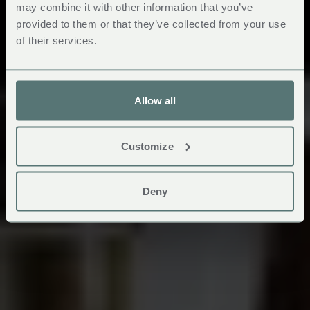
may combine it with other information that you’ve
provided to them or that they’ve collected from your use
of their services.
Allow all
Customize
Deny