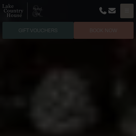
Phone
Email
Menu
GIFT VOUCHERS
BOOK NOW