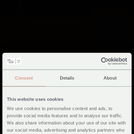
Consent
Details
About
This website uses cookies
We use cookies to personalise content and ads, to
provide social media features and to analyse our traffic.
We also share information about your use of our site with
our social media, advertising and analytics partners who