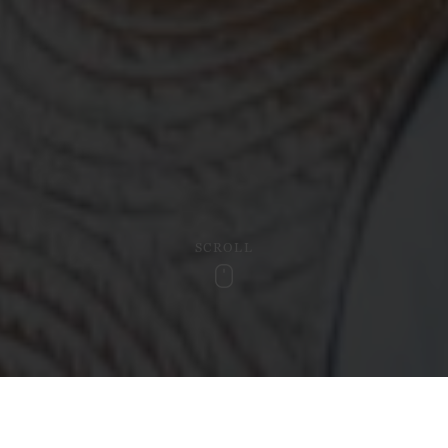
SCROLL
Scroll
Hotel