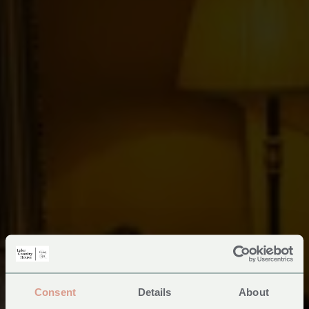
Consent
Details
About