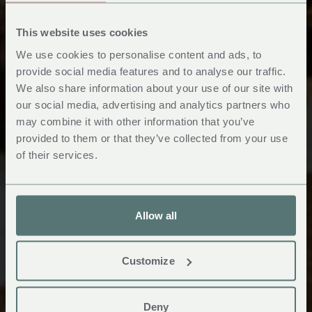
This website uses cookies
We use cookies to personalise content and ads, to
provide social media features and to analyse our traffic.
We also share information about your use of our site with
Hotel, Booking &
our social media, advertising and analytics partners who
may combine it with other information that you’ve
Voucher FAQ's
provided to them or that they’ve collected from your use
of their services.
Allow all
Customize
Deny