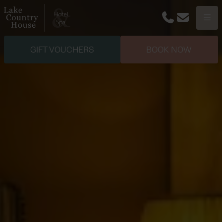
Phone
Email
Menu
GIFT VOUCHERS
BOOK NOW