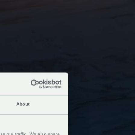
About
se our traffic. We also share