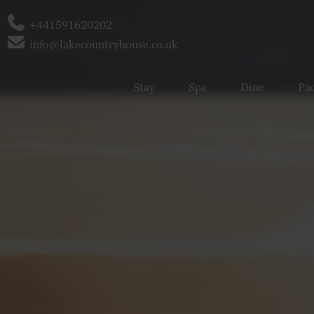
Phone
+441591620202
Email
info@lakecountryhouse.co.uk
Stay
Spa
Dine
Pa