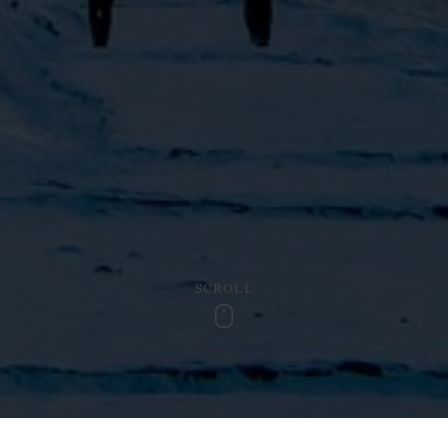
SCROLL
Scroll