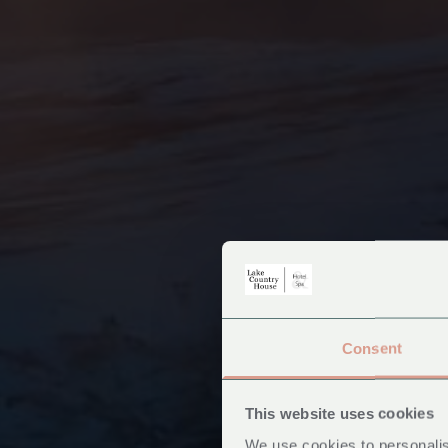
Consent
This website uses cookies
We use cookies to personalis