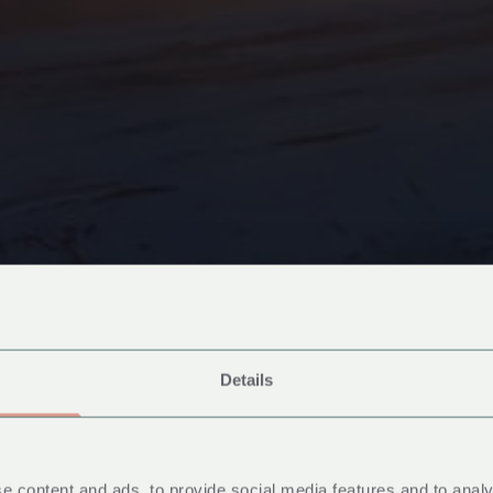
Details
e content and ads, to provide social media features and to analy