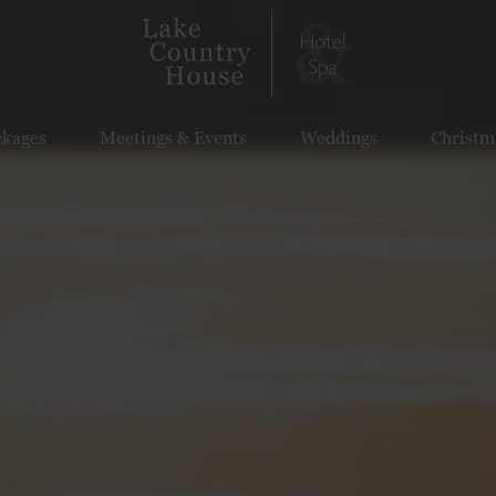
ckages
Meetings & Events
Weddings
Christm