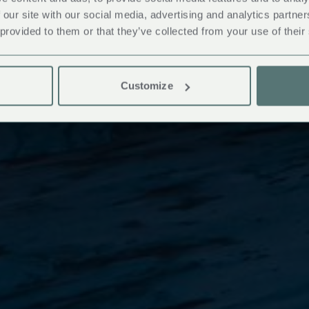
 our site with our social media, advertising and analytics partn
 provided to them or that they’ve collected from your use of their
Customize