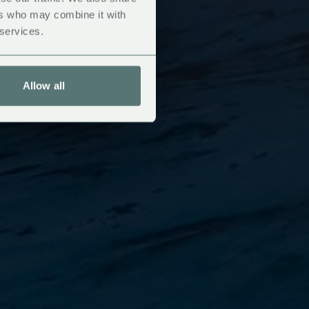
ers who may combine it with
 services.
Allow all