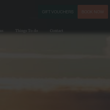
GIFT VOUCHERS
BOOK NOW
as
Things To do
Contact