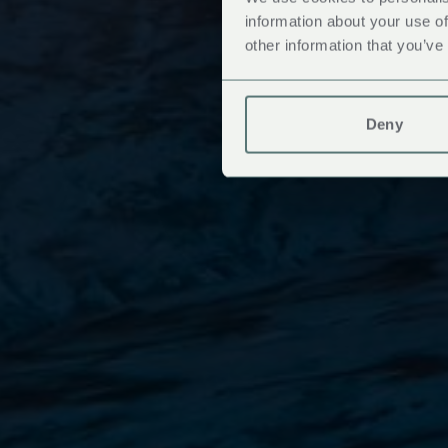
information about your use of
other information that you’ve
Deny