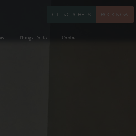
GIFT VOUCHERS
BOOK NOW
as
Things To do
Contact