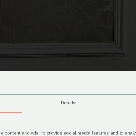
Details
cessible Ro
e content and ads, to provide social media features and to analy