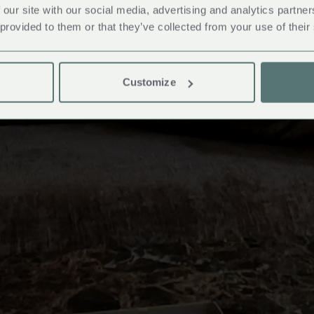
 our site with our social media, advertising and analytics partn
 provided to them or that they’ve collected from your use of their
Customize