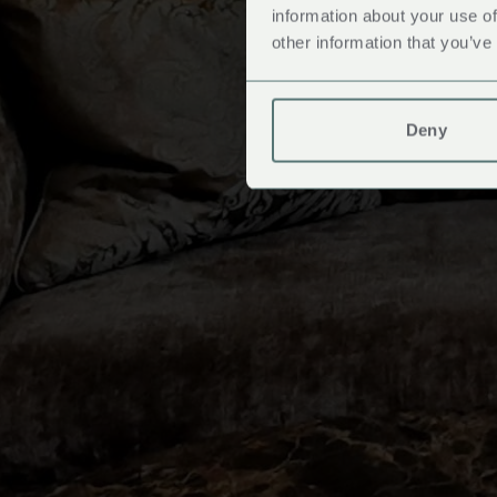
information about your use of
other information that you’ve
Deny