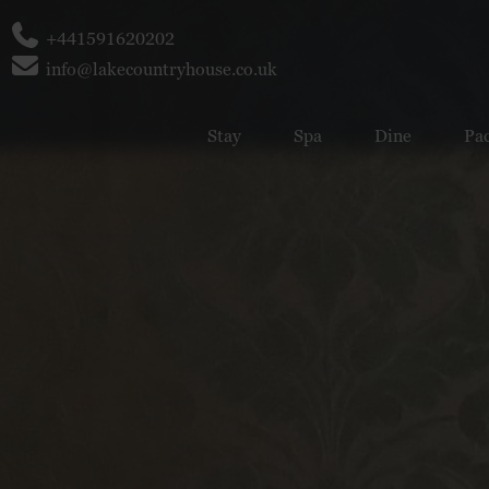
Phone
+441591620202
Email
info@lakecountryhouse.co.uk
Stay
Spa
Dine
Pa