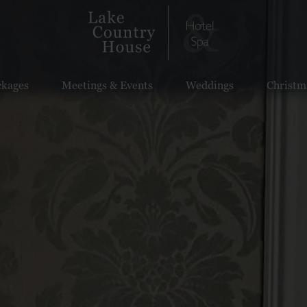
ckages
Meetings & Events
Weddings
Christm