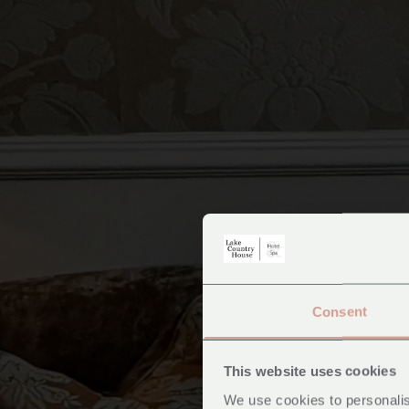
Consent
Ac
This website uses cookies
We use cookies to personalis