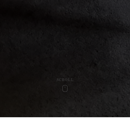
SCROLL
Scroll