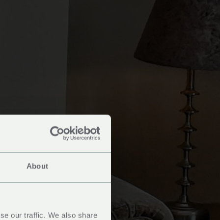
About
oms
se our traffic. We also share