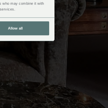
ers who may combine it with
 services.
Allow all