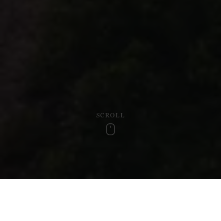
SCROLL
Scroll
Discover the heart of Wales