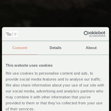
Consent
Details
About
This website uses cookies
We use cookies to personalise content and ads, to
provide social media features and to analyse our traffic.
We also share information about your use of our site with
Places to see in Mid
our social media, advertising and analytics partners who
may combine it with other information that you’ve
Wales
provided to them or that they’ve collected from your use
of their services.