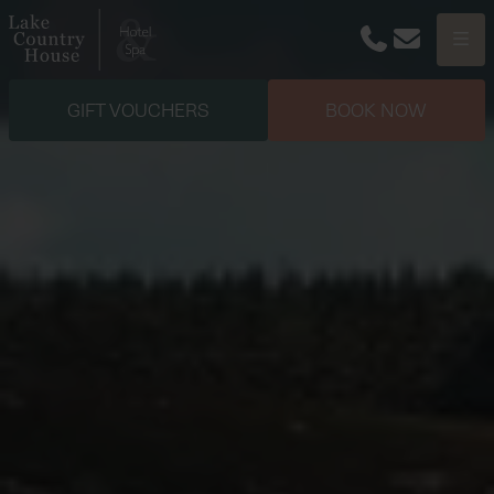
Phone
Email
Menu
GIFT VOUCHERS
BOOK NOW