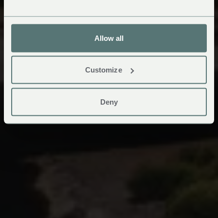
Allow all
Customize
Deny