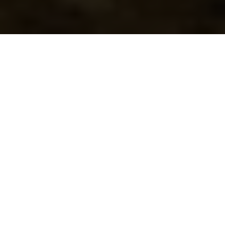
Happily Ever After
Set in 50 acres of stunning Welsh riverside grounds,
landscaped gardens and mature woodland, Lake Country
House Hotel is one of the most idyllic wedding venues in
Wales.
We understand that your wedding day should be as unique
as your love story, and our dedicated team is devoted to
crafting an experience that matches your dream. We offer
picture-perfect indoor and outdoor wedding settings so
you can take your vows in sunshine or snow.
A wedding at Lake Country House includes the run of our
beautiful country house hotel and grounds, ensuring