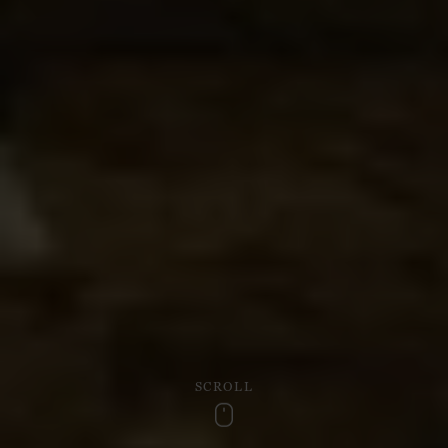
SCROLL
Scroll