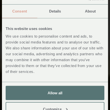
Consent
Details
About
This website uses cookies
We use cookies to personalise content and ads, to
provide social media features and to analyse our traffic.
We also share information about your use of our site with
A Unique Wedding
our social media, advertising and analytics partners who
may combine it with other information that you’ve
Venue in Wales
provided to them or that they’ve collected from your use
of their services.
Allow all
Customize