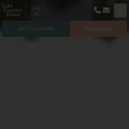
Phone
Email
Menu
GIFT VOUCHERS
BOOK NOW