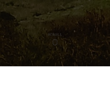
SCROLL
Scroll
ture on travels, there is also an undeniable joy in escaping from
ces to explore, a day or two spent in the wilder parts of Wales 
and beyond, along with some recommeded places to visit for n
Kites at Gigrin Farm (Rha