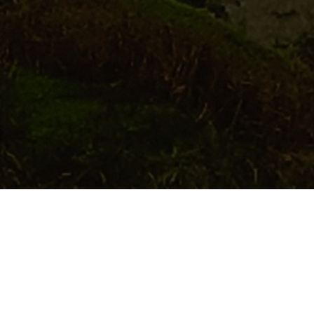
While it is always great to get a taste of local cul
Parks, nature reserves and a wealth of special pla
wildlife sites in Powys 
Up Close with 