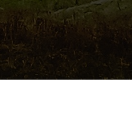
 civilisation altogether. Indeed, with Welsh National
is an absolute must. Here are some of our favourite
ature lovers this summer:
yader, LD6 5BL)