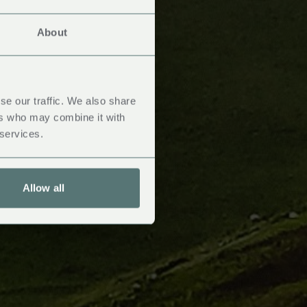
About
se our traffic. We also share
ers who may combine it with
 services.
Allow all