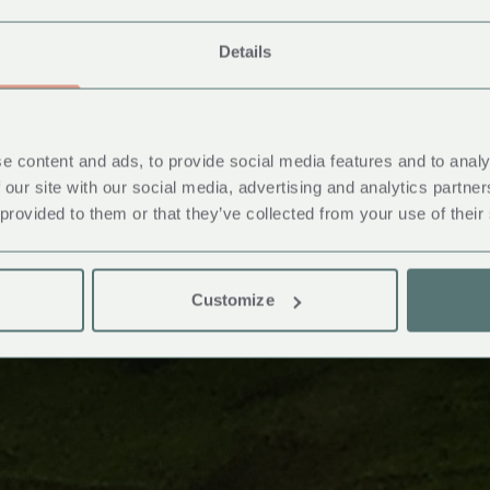
Details
e content and ads, to provide social media features and to analy
 our site with our social media, advertising and analytics partn
 provided to them or that they’ve collected from your use of their
Customize