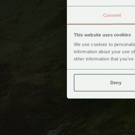
Consent
This website uses cookies
We use cookies to personalis
information about your use of
other information that you’ve
Deny