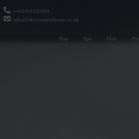
Phone
+441591620202
Email
info@lakecountryhouse.co.uk
Stay
Spa
Dine
Pa