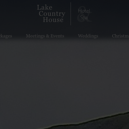
ckages
Meetings & Events
Weddings
Christm