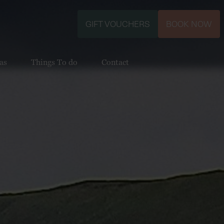
GIFT VOUCHERS
BOOK NOW
as
Things To do
Contact