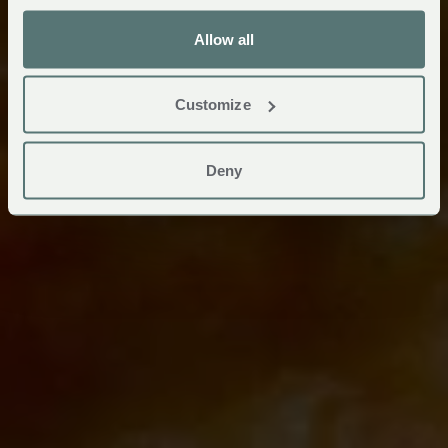
Allow all
Customize
Deny