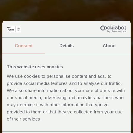
Consent
Details
About
This website uses cookies
We use cookies to personalise content and ads, to
provide social media features and to analyse our traffic.
We also share information about your use of our site with
our social media, advertising and analytics partners who
may combine it with other information that you’ve
provided to them or that they’ve collected from your use
of their services.